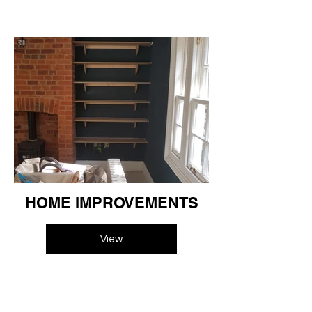
HOME IMPROVEMENTS
View