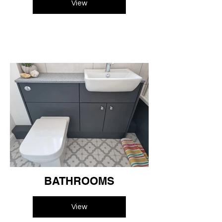
View
BATHROOMS
View