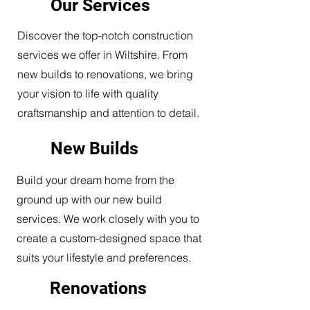
Our Services
Discover the top-notch construction
services we offer in Wiltshire. From
new builds to renovations, we bring
your vision to life with quality
craftsmanship and attention to detail.
New Builds
Build your dream home from the
ground up with our new build
services. We work closely with you to
create a custom-designed space that
suits your lifestyle and preferences.
Renovations