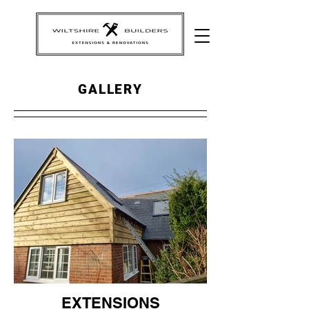
GALLERY
EXTENSIONS