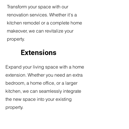
Transform your space with our
renovation services. Whether it's a
kitchen remodel or a complete home
makeover, we can revitalize your
property.
Extensions
Expand your living space with a home
extension. Whether you need an extra
bedroom, a home office, or a larger
kitchen, we can seamlessly integrate
the new space into your existing
property.