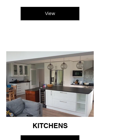
View
KITCHENS