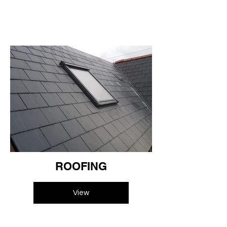
ROOFING
View