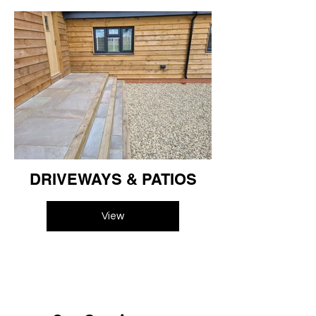
DRIVEWAYS & PATIOS
View