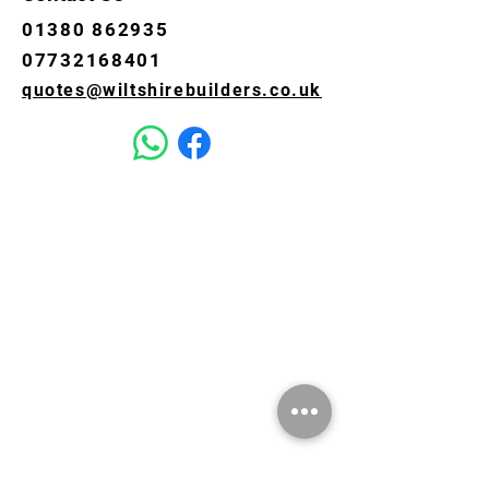
01380 862935
07732168401
quotes@wiltshirebuilders.co.uk