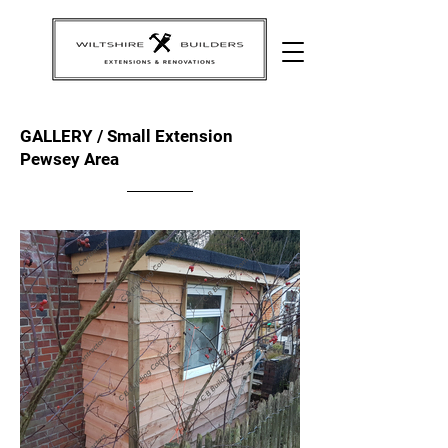
GALLERY / Small Extension
Pewsey Area