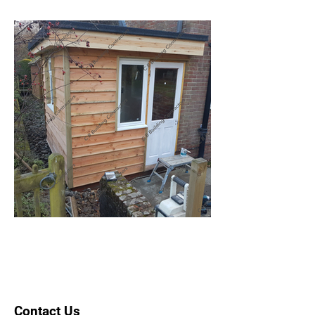
Contact Us