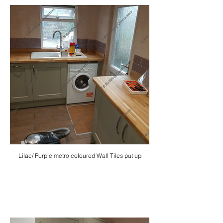
Lilac/ Purple metro coloured Wall Tiles put up