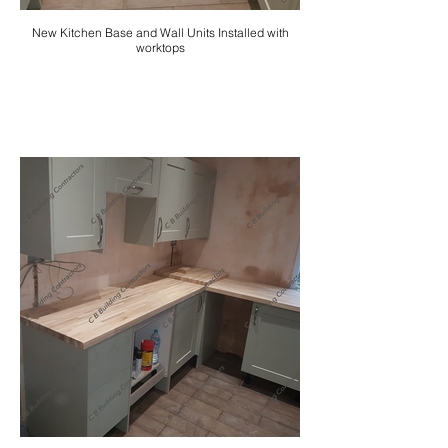
New Kitchen Base and Wall Units Installed with
worktops