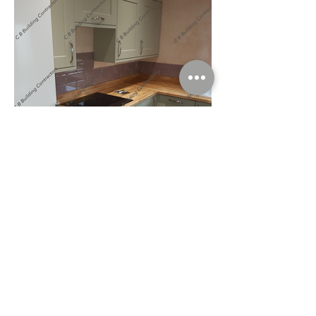
Tiles Grouted In