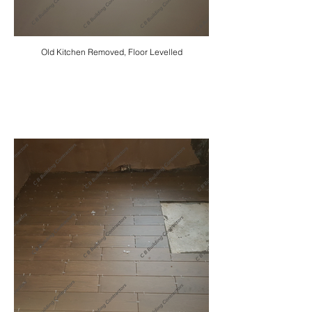
Old Kitchen Removed, Floor Levelled