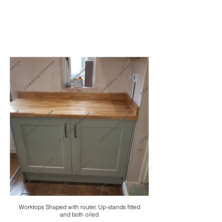
Worktops Shaped with router, Up-stands fitted
and both oiled