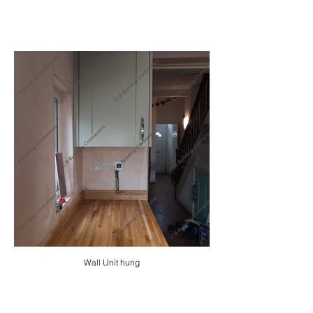
Wall Unit hung