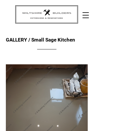
GALLERY / Small Sage Kitchen