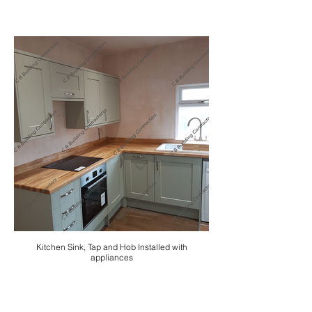
Kitchen Sink, Tap and Hob Installed with
appliances