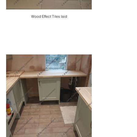
Wood Effect Tiles laid