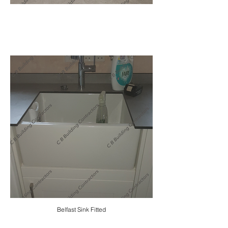
Belfast Sink Fitted