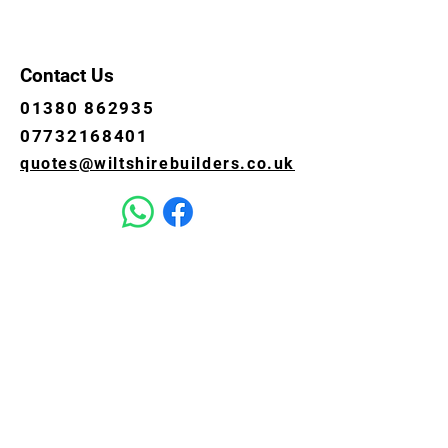
Contact Us
01380 862935
07732168401
quotes@wiltshirebuilders.co.uk