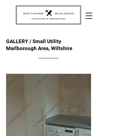
GALLERY / Small Utility
Marlborough Area, Wiltshire