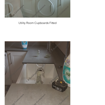
Utility Room Cupboards Fitted